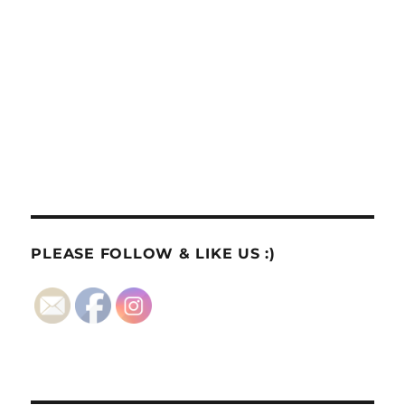
PLEASE FOLLOW & LIKE US :)