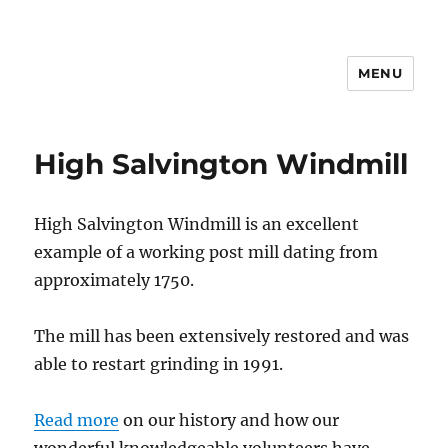
MENU
High Salvington Windmill
High Salvington Windmill is an excellent
example of a working post mill dating from
approximately 1750.
The mill has been extensively restored and was
able to restart grinding in 1991.
Read more
on our history and how our