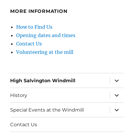
MORE INFORMATION
How to Find Us
Opening dates and times
Contact Us
Volunteering at the mill
expand
High Salvington Windmill
child
menu
expand
History
child
menu
expand
Special Events at the Windmill
child
menu
Contact Us