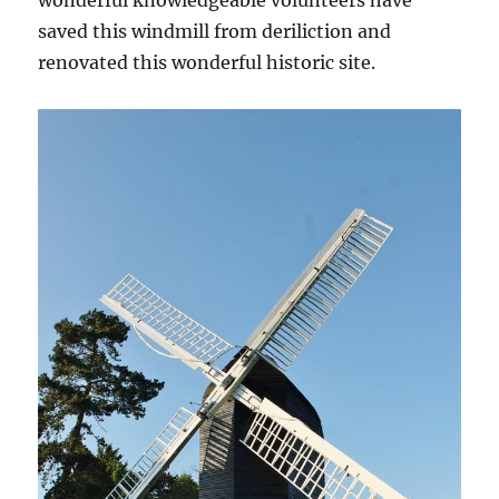
wonderful knowledgeable volunteers have
saved this windmill from deriliction and
renovated this wonderful historic site.