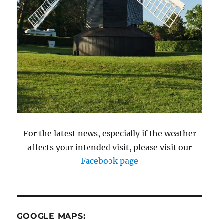
For the latest news, especially if the weather
affects your intended visit, please visit our
Facebook page
GOOGLE MAPS: