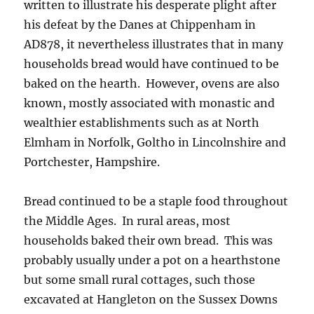
written to illustrate his desperate plight after
his defeat by the Danes at Chippenham in
AD878, it nevertheless illustrates that in many
households bread would have continued to be
baked on the hearth. However, ovens are also
known, mostly associated with monastic and
wealthier establishments such as at North
Elmham in Norfolk, Goltho in Lincolnshire and
Portchester, Hampshire.
Bread continued to be a staple food throughout
the Middle Ages. In rural areas, most
households baked their own bread. This was
probably usually under a pot on a hearthstone
but some small rural cottages, such those
excavated at Hangleton on the Sussex Downs