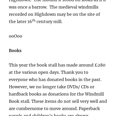
was once a barrow. The medieval windmills
recorded on Highdown may be on the site of
th
the later 16
century mill.
ooOoo
Books
This year the book stall has made around £280
at the various open days. Thank you to
everyone who has donated books in the past.
However, we no longer take DVDs/ CDs or
hardback books as donations for the Windmill
Book stall. These items do not sell very well and
are cumbersome to move around. Paperback
novels and children’s books are always