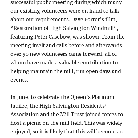
successful public meeting during which many
our existing volunteers were on hand to talk
about our requirements. Dave Porter’s film,
“Restoration of High Salvington Windmill”,
featuring Peter Casebow, was shown. From the
meeting itself and calls before and afterwards,
over 50 new volunteers came forward, all of
whom have made a valuable contribution to
helping maintain the mill, run open days and
events.
In June, to celebrate the Queen’s Platinum
Jubilee, the High Salvington Residents’
Association and the Mill Trust joined forces to
host a picnic on the mill field. This was widely
enjoyed, so it is likely that this will become an