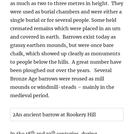
as much as two to three metres in height. They
were used as burial chambers and were either a
single burial or for several people. Some held
cremated remains which were placed in an urn
and covered in earth. Barrows exist today as
grassy earthen mounds, but were once bare
chalk, which showed up clearly as monuments
to people below the hills. A great number have
been ploughed out over the years. Several
Bronze Age barrows were reused as mill
mounds or windmill-steads – mainly in the
medieval period.
2An ancient barrow at Rookery Hill
th
th
In the 18
and 19
centuries, during