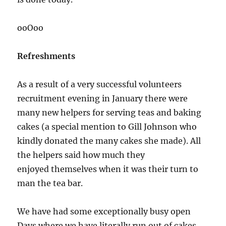
ooOoo
Refreshments
As a result of a very successful volunteers
recruitment evening in January there were
many new helpers for serving teas and baking
cakes (a special mention to Gill Johnson who
kindly donated the many cakes she made). All
the helpers said how much they
enjoyed themselves when it was their turn to
man the tea bar.
We have had some exceptionally busy open
Days where we have literally run out of cakes