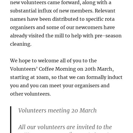
new volunteers came forward, along with a
substantial influx of new members. Relevant
names have been distributed to specific rota
organisers and some of our newcomers have
already visited the mill to help with pre-season
cleaning.
We hope to welcome all of you to the
Volunteers’ Coffee Morning on 20th March,
starting at 10am, so that we can formally induct
you and you can meet your organisers and
other volunteers.
Volunteers meeting 20 March
All our volunteers are invited to the