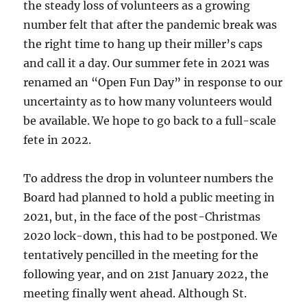
the steady loss of volunteers as a growing
number felt that after the pandemic break was
the right time to hang up their miller’s caps
and call it a day. Our summer fete in 2021 was
renamed an “Open Fun Day” in response to our
uncertainty as to how many volunteers would
be available. We hope to go back to a full-scale
fete in 2022.
To address the drop in volunteer numbers the
Board had planned to hold a public meeting in
2021, but, in the face of the post-Christmas
2020 lock-down, this had to be postponed. We
tentatively pencilled in the meeting for the
following year, and on 21st January 2022, the
meeting finally went ahead. Although St.