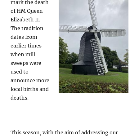
mark the death
of HM Queen
Elizabeth II.
The tradition
dates from
earlier times
when mill
sweeps were
used to
announce more
local births and
deaths.
This season, with the aim of addressing our