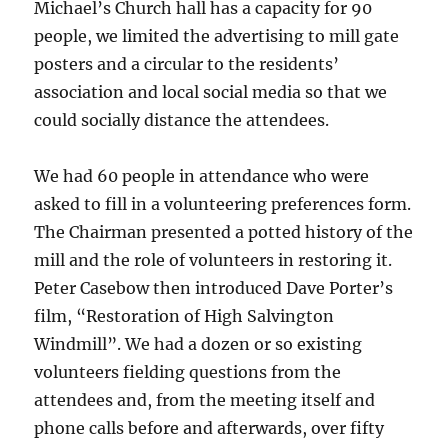
Michael’s Church hall has a capacity for 90
people, we limited the advertising to mill gate
posters and a circular to the residents’
association and local social media so that we
could socially distance the attendees.
We had 60 people in attendance who were
asked to fill in a volunteering preferences form.
The Chairman presented a potted history of the
mill and the role of volunteers in restoring it.
Peter Casebow then introduced Dave Porter’s
film, “Restoration of High Salvington
Windmill”. We had a dozen or so existing
volunteers fielding questions from the
attendees and, from the meeting itself and
phone calls before and afterwards, over fifty