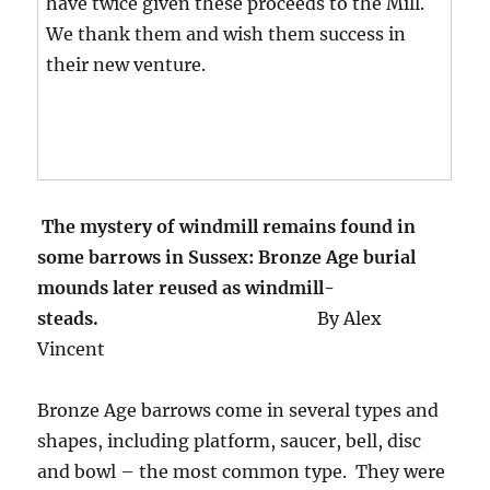
have twice given these proceeds to the Mill.
We thank them and wish them success in
their new venture.
T
he mystery of windmill remains found in
some barrows in Sussex:
Bronze Age burial
mounds later reused as windmill-
steads.
By Alex
Vincent
Bronze Age barrows come in several types and
shapes, including platform, saucer, bell, disc
and bowl – the most common type. They were