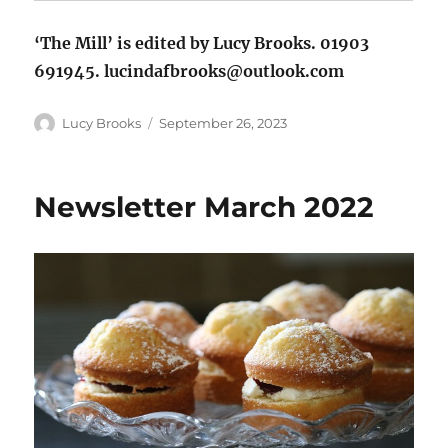
‘The Mill’ is edited by Lucy Brooks. 01903
691945. lucindafbrooks@outlook.com
Author
Posted
Lucy Brooks
September 26, 2023
on
Newsletter March 2022