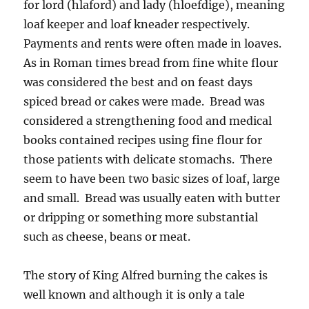
for lord (hlaford) and lady (hloefdige), meaning
loaf keeper and loaf kneader respectively.
Payments and rents were often made in loaves.
As in Roman times bread from fine white flour
was considered the best and on feast days
spiced bread or cakes were made. Bread was
considered a strengthening food and medical
books contained recipes using fine flour for
those patients with delicate stomachs. There
seem to have been two basic sizes of loaf, large
and small. Bread was usually eaten with butter
or dripping or something more substantial
such as cheese, beans or meat.
The story of King Alfred burning the cakes is
well known and although it is only a tale