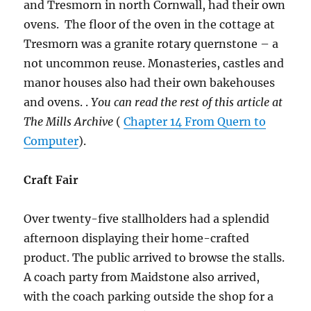
and Tresmorn in north Cornwall, had their own
ovens. The floor of the oven in the cottage at
Tresmorn was a granite rotary quernstone – a
not uncommon reuse. Monasteries, castles and
manor houses also had their own bakehouses
and ovens. .
You can read the rest of this article at
The Mills Archive
(
Chapter 14 From Quern to
Computer
).
Craft Fair
Over twenty-five stallholders had a splendid
afternoon displaying their home-crafted
product. The public arrived to browse the stalls.
A coach party from Maidstone also arrived,
with the coach parking outside the shop for a