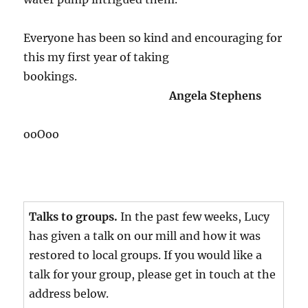
Everyone has been so kind and encouraging for
this my first year of taking
bookings.
Angela Stephens
ooOoo
Talks to groups.
In the past few weeks, Lucy
has given a talk on our mill and how it was
restored to local groups. If you would like a
talk for your group, please get in touch at the
address below.