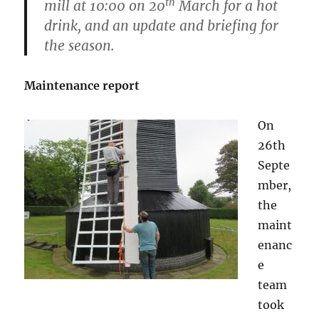
th
mill at 10:00 on 20
March for a hot
drink, and an update and briefing for
the season.
Maintenance report
On
26th
Septe
mber,
the
maint
enanc
e
team
took