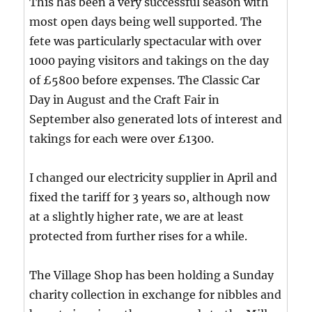
This has been a very successful season with
most open days being well supported. The
fete was particularly spectacular with over
1000 paying visitors and takings on the day
of £5800 before expenses. The Classic Car
Day in August and the Craft Fair in
September also generated lots of interest and
takings for each were over £1300.
I changed our electricity supplier in April and
fixed the tariff for 3 years so, although now
at a slightly higher rate, we are at least
protected from further rises for a while.
The Village Shop has been holding a Sunday
charity collection in exchange for nibbles and