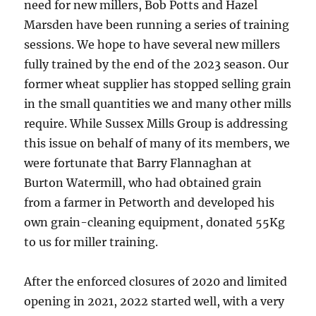
need for new millers, Bob Potts and Hazel
Marsden have been running a series of training
sessions. We hope to have several new millers
fully trained by the end of the 2023 season. Our
former wheat supplier has stopped selling grain
in the small quantities we and many other mills
require. While Sussex Mills Group is addressing
this issue on behalf of many of its members, we
were fortunate that Barry Flannaghan at
Burton Watermill, who had obtained grain
from a farmer in Petworth and developed his
own grain-cleaning equipment, donated 55Kg
to us for miller training.
After the enforced closures of 2020 and limited
opening in 2021, 2022 started well, with a very