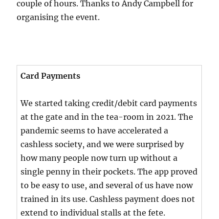
couple of hours. Thanks to Andy Campbell for
organising the event.
Card Payments
We started taking credit/debit card payments
at the gate and in the tea-room in 2021. The
pandemic seems to have accelerated a
cashless society, and we were surprised by
how many people now turn up without a
single penny in their pockets. The app proved
to be easy to use, and several of us have now
trained in its use. Cashless payment does not
extend to individual stalls at the fete.