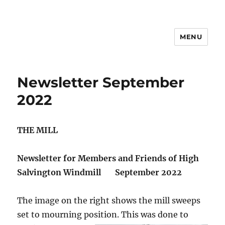
MENU
News
Newsletter September
2022
THE MILL
Newsletter for Members and Friends of High
Salvington Windmill
September 2022
The image on the right shows the mill sweeps
set to mourning position.
This was done to