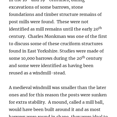
excavations of some barrows, stone
foundations and timber structure remains of
post mills were found. These were not
th
identified as mill remains until the early 20
century. Charles Monkman was one of the first
to discuss some of these cruciform structures
found in East Yorkshire. Studies were made of
th
some 10,000 barrows during the 20
century
and some were identified as having been
reused as a windmill-stead.
A medieval windmill was smaller than the later
ones and for this reason the posts were sunken
for extra stability. A mound, called a mill ball,
would have been built around it and as most
barrows were round in shape, they were ideal to