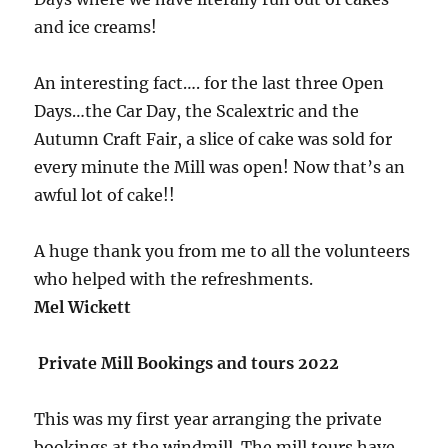
and ice creams!
An interesting fact…. for the last three Open
Days…the Car Day, the Scalextric and the
Autumn Craft Fair, a slice of cake was sold for
every minute the Mill was open! Now that’s an
awful lot of cake!!
A huge thank you from me to all the volunteers
who helped with the refreshments.
Mel Wickett
Private Mill Bookings and tours 2022
This was my first year arranging the private
bookings at the windmill. The mill tours have