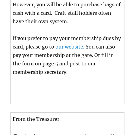
However, you will be able to purchase bags of
cash with a card. Craft stall holders often
have their own system.
If you prefer to pay your membership dues by
card, please go to
our website
. You can also
pay your membership at the gate. Or fill in
the form on page 5 and post to our
membership secretary.
From the Treasurer