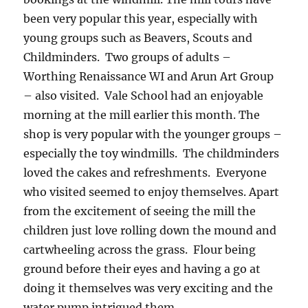
been very popular this year, especially with
young groups such as Beavers, Scouts and
Childminders. Two groups of adults –
Worthing Renaissance WI and Arun Art Group
– also visited. Vale School had an enjoyable
morning at the mill earlier this month. The
shop is very popular with the younger groups –
especially the toy windmills. The childminders
loved the cakes and refreshments. Everyone
who visited seemed to enjoy themselves. Apart
from the excitement of seeing the mill the
children just love rolling down the mound and
cartwheeling across the grass. Flour being
ground before their eyes and having a go at
doing it themselves was very exciting and the
water pump intrigued them.