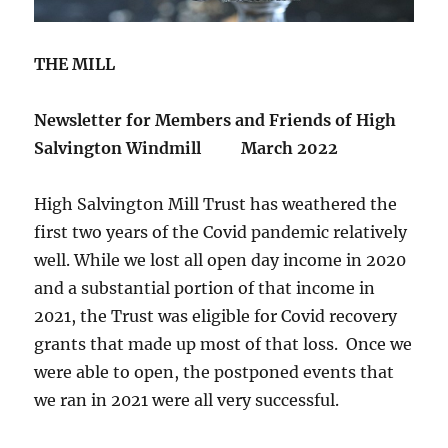
THE MILL
Newsletter for Members and Friends of High
Salvington Windmill
March 2022
High Salvington Mill Trust has weathered the
first two years of the Covid pandemic relatively
well. While we lost all open day income in 2020
and a substantial portion of that income in
2021, the Trust was eligible for Covid recovery
grants that made up most of that loss. Once we
were able to open, the postponed events that
we ran in 2021 were all very successful.