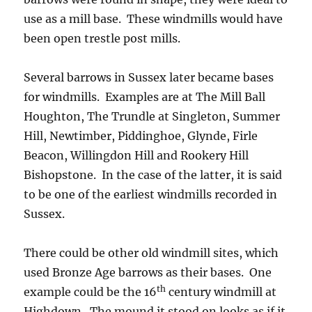
use as a mill base. These windmills would have
been open trestle post mills.
Several barrows in Sussex later became bases
for windmills. Examples are at The Mill Ball
Houghton, The Trundle at Singleton, Summer
Hill, Newtimber, Piddinghoe, Glynde, Firle
Beacon, Willingdon Hill and Rookery Hill
Bishopstone. In the case of the latter, it is said
to be one of the earliest windmills recorded in
Sussex.
There could be other old windmill sites, which
used Bronze Age barrows as their bases. One
th
example could be the 16
century windmill at
Highdown. The mound it stood on looks as if it