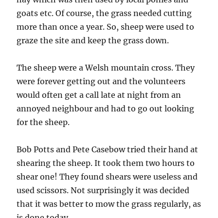
goats etc. Of course, the grass needed cutting
more than once a year. So, sheep were used to
graze the site and keep the grass down.
The sheep were a Welsh mountain cross. They
were forever getting out and the volunteers
would often get a call late at night from an
annoyed neighbour and had to go out looking
for the sheep.
Bob Potts and Pete Casebow tried their hand at
shearing the sheep. It took them two hours to
shear one! They found shears were useless and
used scissors. Not surprisingly it was decided
that it was better to mow the grass regularly, as
is done today.