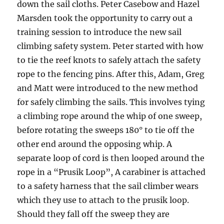
down the sail cloths. Peter Casebow and Hazel
Marsden took the opportunity to carry out a
training session to introduce the new sail
climbing safety system. Peter started with how
to tie the reef knots to safely attach the safety
rope to the fencing pins. After this, Adam, Greg
and Matt were introduced to the new method
for safely climbing the sails. This involves tying
a climbing rope around the whip of one sweep,
before rotating the sweeps 180° to tie off the
other end around the opposing whip. A
separate loop of cord is then looped around the
rope in a “Prusik Loop”, A carabiner is attached
to a safety harness that the sail climber wears
which they use to attach to the prusik loop.
Should they fall off the sweep they are