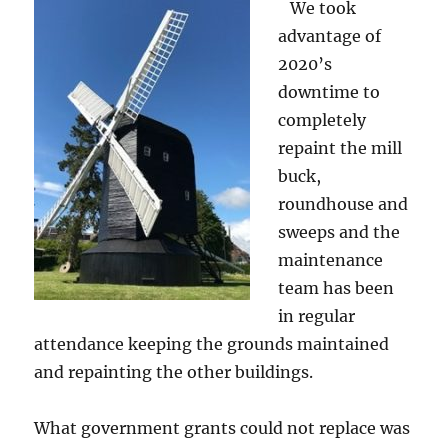
We took
advantage of
2020’s
downtime to
completely
repaint the mill
buck,
roundhouse and
sweeps and the
maintenance
team has been
in regular
attendance keeping the grounds maintained
and repainting the other buildings.
What government grants could not replace was