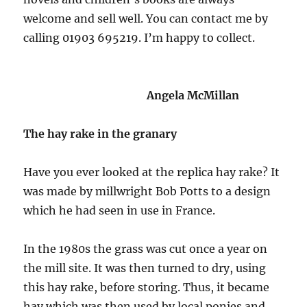
welcome and sell well. You can contact me by
calling 01903 695219. I’m happy to collect.
Angela McMillan
The hay rake in the granary
Have you ever looked at the replica hay rake? It
was made by millwright Bob Potts to a design
which he had seen in use in France.
In the 1980s the grass was cut once a year on
the mill site. It was then turned to dry, using
this hay rake, before storing. Thus, it became
hay which was then used by local ponies and