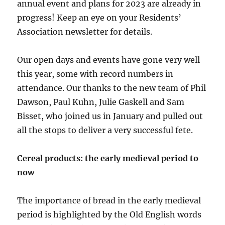
annual event and plans for 2023 are already in
progress! Keep an eye on your Residents’
Association newsletter for details.
Our open days and events have gone very well
this year, some with record numbers in
attendance. Our thanks to the new team of Phil
Dawson, Paul Kuhn, Julie Gaskell and Sam
Bisset, who joined us in January and pulled out
all the stops to deliver a very successful fete.
Cereal products: the early medieval period to
now
The importance of bread in the early medieval
period is highlighted by the Old English words