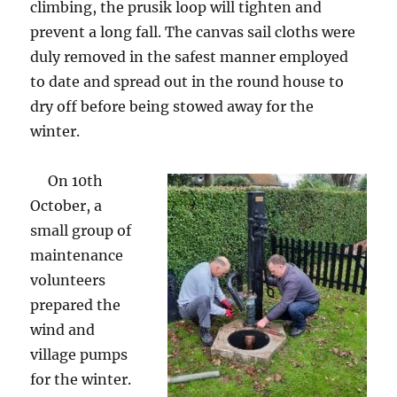
climbing, the prusik loop will tighten and
prevent a long fall. The canvas sail cloths were
duly removed in the safest manner employed
to date and spread out in the round house to
dry off before being stowed away for the
winter.
On 10th
October, a
small group of
maintenance
volunteers
prepared the
wind and
village pumps
for the winter.