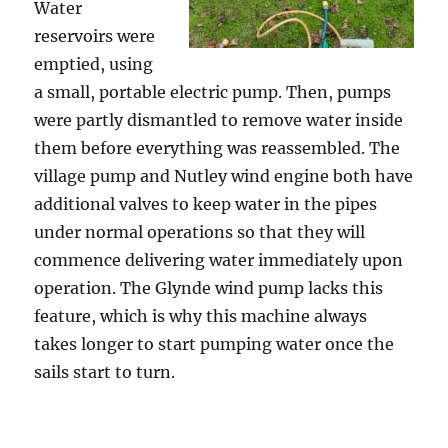
Water
reservoirs were
emptied, using
a small, portable electric pump. Then, pumps
were partly dismantled to remove water inside
them before everything was reassembled. The
village pump and Nutley wind engine both have
additional valves to keep water in the pipes
under normal operations so that they will
commence delivering water immediately upon
operation. The Glynde wind pump lacks this
feature, which is why this machine always
takes longer to start pumping water once the
sails start to turn.