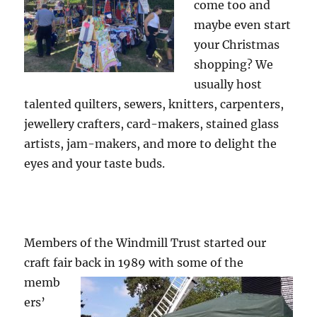
come too and
maybe even start
your Christmas
shopping? We
usually host
talented quilters, sewers, knitters, carpenters,
jewellery crafters, card-makers, stained glass
artists, jam-makers, and more to delight the
eyes and your taste buds.
Members of the Windmill Trust started our
craft fair back in
1989 with some of the
memb
ers’