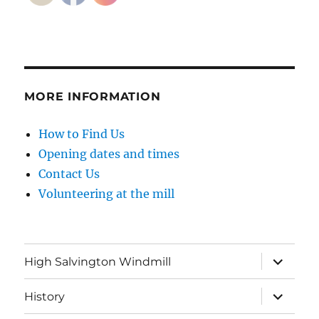
MORE INFORMATION
How to Find Us
Opening dates and times
Contact Us
Volunteering at the mill
expand
High Salvington Windmill
child
menu
expand
History
child
menu