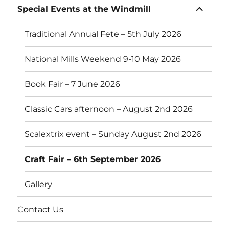
expand
Special Events at the Windmill
child
menu
Traditional Annual Fete – 5th July 2026
National Mills Weekend 9-10 May 2026
Book Fair – 7 June 2026
Classic Cars afternoon – August 2nd 2026
Scalextrix event – Sunday August 2nd 2026
Craft Fair – 6th September 2026
Gallery
Contact Us