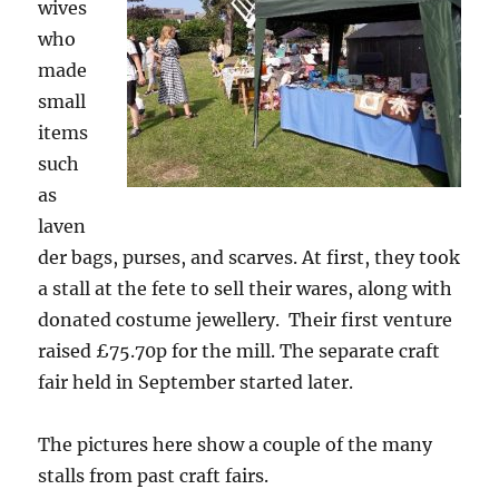
wives
who
made
small
items
such
as
laven
der bags, purses, and scarves. At first, they took
a stall at the fete to sell their wares, along with
donated costume jewellery. Their first venture
raised £75.70p for the mill. The separate craft
fair held in September started later.
The pictures here show a couple of the many
stalls from past craft fairs.