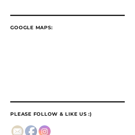
GOOGLE MAPS:
PLEASE FOLLOW & LIKE US :)