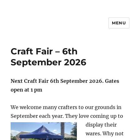
MENU
Craft Fair – 6th
September 2026
Next Craft Fair 6th September 2026. Gates
open at 1 pm
We welcome many crafters to our grounds in
September each year. They love coming up to
display their
wares. Why not