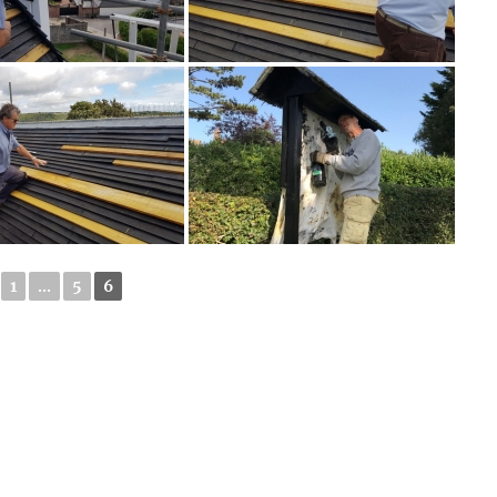
1
...
5
6