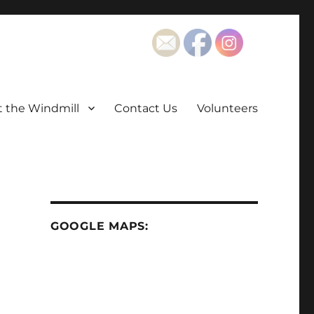
t the Windmill
Contact Us
Volunteers
GOOGLE MAPS: