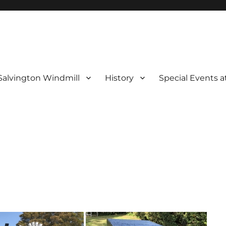
Salvington Windmill
History
Special Events a