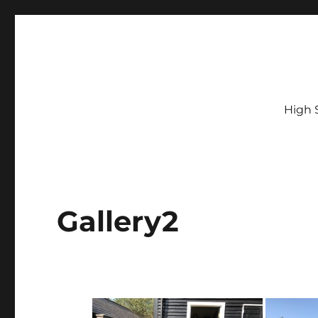
High 
Gallery2