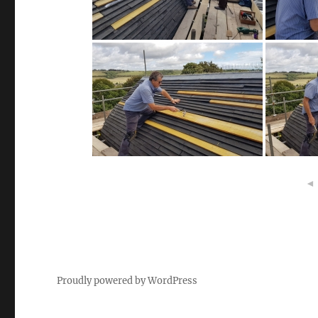
◄
Proudly powered by WordPress