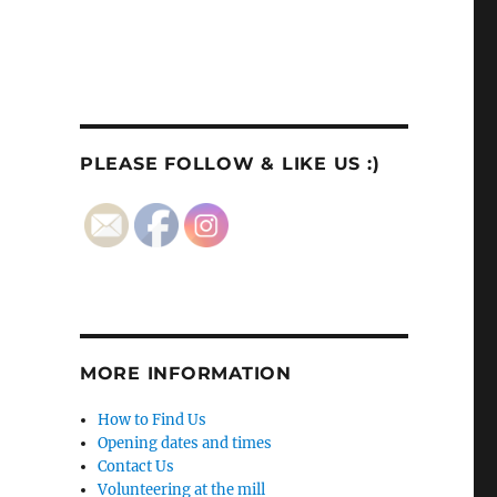
PLEASE FOLLOW & LIKE US :)
MORE INFORMATION
How to Find Us
Opening dates and times
Contact Us
Volunteering at the mill