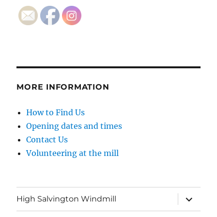
MORE INFORMATION
How to Find Us
Opening dates and times
Contact Us
Volunteering at the mill
expand
High Salvington Windmill
child
menu