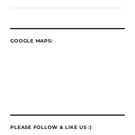
GOOGLE MAPS:
PLEASE FOLLOW & LIKE US :)