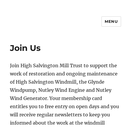
MENU
Join Us
Join High Salvington Mill Trust to support the
work of restoration and ongoing maintenance
of High Salvington Windmill, the Glynde
Windpump, Nutley Wind Engine and Nutley
Wind Generator. Your membership card
entitles you to free entry on open days and you
will receive regular newsletters to keep you
informed about the work at the windmill