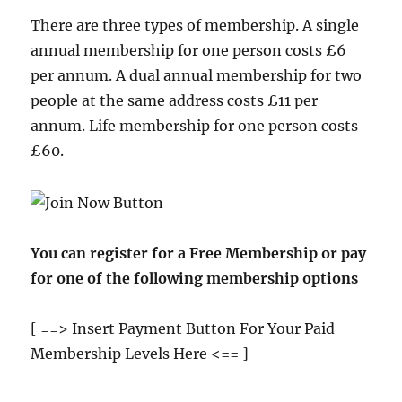
There are three types of membership. A single
annual membership for one person costs £6
per annum. A dual annual membership for two
people at the same address costs £11 per
annum. Life membership for one person costs
£60.
You can register for a Free Membership or pay
for one of the following membership options
[ ==> Insert Payment Button For Your Paid
Membership Levels Here <== ]